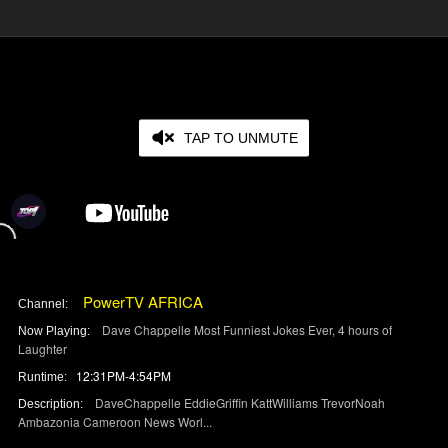
TAP TO UNMUTE
PowerTV AFRICA
Channel:
Dave Chappelle Most Funniest Jokes Ever, 4 hours of
Now Playing:
Laughter
12:31PM-4:54PM
Runtime:
DaveChappelle EddieGriffin KattWilliams TrevorNoah
Description:
Ambazonia Cameroon News Worl
...